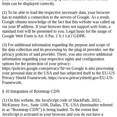
fonts can be displayed correctly.
(2) To be able to load the respective necessary data, your browser
has to establish a connection to the servers of Google. As a result,
Google obtains knowledge of the fact that this website was called up
via your IP address. If your browser does not support web fonts, a
standard font will be presented to you. Legal basis for the usage of
Google Web Fonts is Art. 6 Par. 1 S.1 Lit f GDPR.
(3) For additional information regarding the purpose and scope of
the data collection and its processing by the plug-in provider, see the
privacy policies of said provider. There, you also receive additional
information regarding your respective rights and configuration
options for the protection of your privacy:
https://policies.google.com/privacy?hl=en Google is also processing
your personal data in the USA and has subjected itself to the EU-US
Privacy Shield Framework, https://www.privacyshield.gov/EU-US-
Framework.
§ 10 Integration of Bootstrap CDN
(1) On this website, the JavaScript code of StackPath, 2021,
McKinney Ave., Suite 1100, Dallas, TX, USA (hereinafter referred
to as “Bootstrap CDN”) is being loaded. To the extent that
JavaScript is activated in your browser and you do not have a