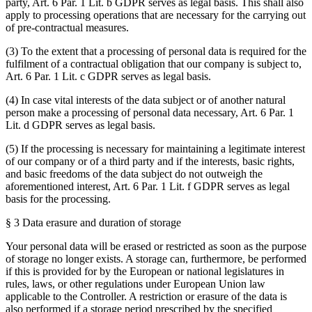
party, Art. 6 Par. 1 Lit. b GDPR serves as legal basis. This shall also
apply to processing operations that are necessary for the carrying out
of pre-contractual measures.
(3) To the extent that a processing of personal data is required for the
fulfilment of a contractual obligation that our company is subject to,
Art. 6 Par. 1 Lit. c GDPR serves as legal basis.
(4) In case vital interests of the data subject or of another natural
person make a processing of personal data necessary, Art. 6 Par. 1
Lit. d GDPR serves as legal basis.
(5) If the processing is necessary for maintaining a legitimate interest
of our company or of a third party and if the interests, basic rights,
and basic freedoms of the data subject do not outweigh the
aforementioned interest, Art. 6 Par. 1 Lit. f GDPR serves as legal
basis for the processing.
§ 3 Data erasure and duration of storage
Your personal data will be erased or restricted as soon as the purpose
of storage no longer exists. A storage can, furthermore, be performed
if this is provided for by the European or national legislatures in
rules, laws, or other regulations under European Union law
applicable to the Controller. A restriction or erasure of the data is
also performed if a storage period prescribed by the specified