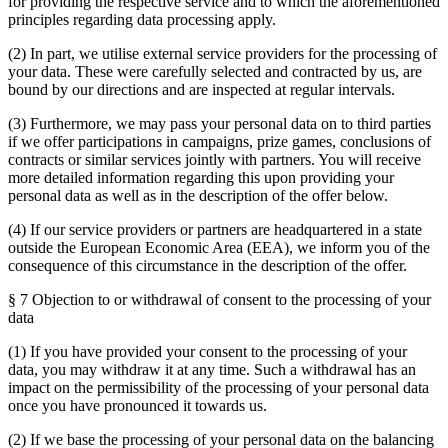
for providing the respective service and to which the aforementioned
principles regarding data processing apply.
(2) In part, we utilise external service providers for the processing of
your data. These were carefully selected and contracted by us, are
bound by our directions and are inspected at regular intervals.
(3) Furthermore, we may pass your personal data on to third parties
if we offer participations in campaigns, prize games, conclusions of
contracts or similar services jointly with partners. You will receive
more detailed information regarding this upon providing your
personal data as well as in the description of the offer below.
(4) If our service providers or partners are headquartered in a state
outside the European Economic Area (EEA), we inform you of the
consequence of this circumstance in the description of the offer.
§ 7 Objection to or withdrawal of consent to the processing of your
data
(1) If you have provided your consent to the processing of your
data, you may withdraw it at any time. Such a withdrawal has an
impact on the permissibility of the processing of your personal data
once you have pronounced it towards us.
(2) If we base the processing of your personal data on the balancing