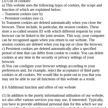
(3) Use of cookies:
a) This website uses the following types of cookies, the scope and
function of which are explained below:
– Transient cookies (see b)
– Persistent cookies (see c).
b) Transient cookies are deleted automatically when you close the
browser. These include, in particular, the session cookies. These
store a so-called session ID with which different requests by your
browser can be linked to the joint session. This way, your computer
can be recognised again when you return to our website. The
session cookies are deleted when you log out or close the browser.
c) Persistent cookies are deleted automatically after a specified
period of time that can differ from cookie to cookie. You can delete
cookies at any time in the security or privacy settings of your
browser.
d) You can configure your browser settings according to your
preferences and, for example, reject the acceptance of third party
cookies or all cookies. We would like to point out to you that you
may not be able to use all functions of this website as a result.
§ 6 Additional function and offers of our website
(1) In addition to the purely informational utilisation of our website,
we also offer various services you may use, if interested. Typically,
you have to provide additional personal data for this which we use