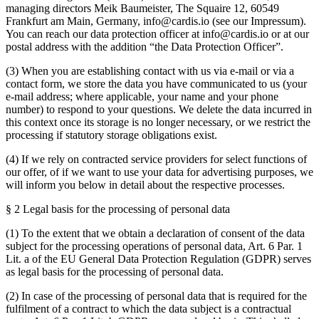
managing directors Meik Baumeister, The Squaire 12, 60549
Frankfurt am Main, Germany, info@cardis.io (see our Impressum).
You can reach our data protection officer at info@cardis.io or at our
postal address with the addition “the Data Protection Officer”.
(3) When you are establishing contact with us via e-mail or via a
contact form, we store the data you have communicated to us (your
e-mail address; where applicable, your name and your phone
number) to respond to your questions. We delete the data incurred in
this context once its storage is no longer necessary, or we restrict the
processing if statutory storage obligations exist.
(4) If we rely on contracted service providers for select functions of
our offer, of if we want to use your data for advertising purposes, we
will inform you below in detail about the respective processes.
§ 2 Legal basis for the processing of personal data
(1) To the extent that we obtain a declaration of consent of the data
subject for the processing operations of personal data, Art. 6 Par. 1
Lit. a of the EU General Data Protection Regulation (GDPR) serves
as legal basis for the processing of personal data.
(2) In case of the processing of personal data that is required for the
fulfilment of a contract to which the data subject is a contractual