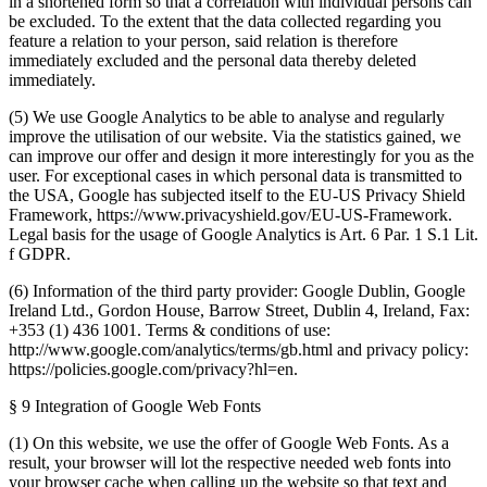
in a shortened form so that a correlation with individual persons can
be excluded. To the extent that the data collected regarding you
feature a relation to your person, said relation is therefore
immediately excluded and the personal data thereby deleted
immediately.
(5) We use Google Analytics to be able to analyse and regularly
improve the utilisation of our website. Via the statistics gained, we
can improve our offer and design it more interestingly for you as the
user. For exceptional cases in which personal data is transmitted to
the USA, Google has subjected itself to the EU-US Privacy Shield
Framework, https://www.privacyshield.gov/EU-US-Framework.
Legal basis for the usage of Google Analytics is Art. 6 Par. 1 S.1 Lit.
f GDPR.
(6) Information of the third party provider: Google Dublin, Google
Ireland Ltd., Gordon House, Barrow Street, Dublin 4, Ireland, Fax:
+353 (1) 436 1001. Terms & conditions of use:
http://www.google.com/analytics/terms/gb.html and privacy policy:
https://policies.google.com/privacy?hl=en.
§ 9 Integration of Google Web Fonts
(1) On this website, we use the offer of Google Web Fonts. As a
result, your browser will lot the respective needed web fonts into
your browser cache when calling up the website so that text and