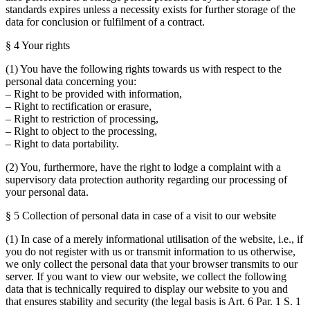
standards expires unless a necessity exists for further storage of the
data for conclusion or fulfilment of a contract.
§ 4 Your rights
(1) You have the following rights towards us with respect to the
personal data concerning you:
– Right to be provided with information,
– Right to rectification or erasure,
– Right to restriction of processing,
– Right to object to the processing,
– Right to data portability.
(2) You, furthermore, have the right to lodge a complaint with a
supervisory data protection authority regarding our processing of
your personal data.
§ 5 Collection of personal data in case of a visit to our website
(1) In case of a merely informational utilisation of the website, i.e., if
you do not register with us or transmit information to us otherwise,
we only collect the personal data that your browser transmits to our
server. If you want to view our website, we collect the following
data that is technically required to display our website to you and
that ensures stability and security (the legal basis is Art. 6 Par. 1 S. 1