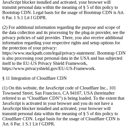
JavaScript blocker installed and activated, your browser will
transmit personal data within the meaning of § 5 of this policy to
Bootstrap CDN. Legal basis for the usage of Bootstrap CDN is Art.
6 Par. 1 S.1 Lit f GDPR.
(2) For additional information regarding the purpose and scope of
the data collection and its processing by the plug-in provider, see the
privacy policies of said provider. There, you also receive additional
information regarding your respective rights and setup options for
the protection of your privacy:
https://www.stackpath.com/legal/privacy-statement/. Bootstrap CDN
is also processing your personal data in the USA and has subjected
itself to the EU-US Privacy Shield Framework,
https://www.privacyshield.gov/EU-US-Framework.
§ 11 Integration of Cloudflare CDN
(1) On this website, the JavaScript code of Cloudflare Inc., 101
Townsend Street, San Francisco, CA 94107, USA (hereinafter
referred to as “Cloudflare CDN”) is being loaded. To the extent that
JavaScript is activated in your browser and you do not have a
JavaScript blocker installed and activated, your browser will
transmit personal data within the meaning of § 5 of this policy to
Cloudflare CDN. Legal basis for the usage of Cloudflare CDN is
Art. 6 Par. 1 S.1 Lit f GDPR.