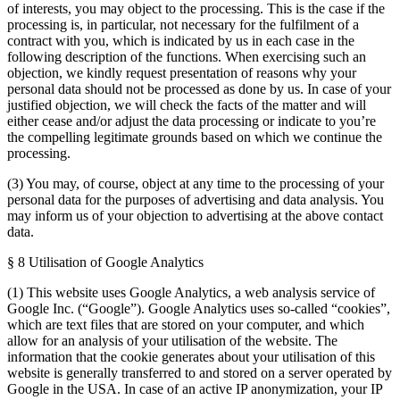
of interests, you may object to the processing. This is the case if the
processing is, in particular, not necessary for the fulfilment of a
contract with you, which is indicated by us in each case in the
following description of the functions. When exercising such an
objection, we kindly request presentation of reasons why your
personal data should not be processed as done by us. In case of your
justified objection, we will check the facts of the matter and will
either cease and/or adjust the data processing or indicate to you’re
the compelling legitimate grounds based on which we continue the
processing.
(3) You may, of course, object at any time to the processing of your
personal data for the purposes of advertising and data analysis. You
may inform us of your objection to advertising at the above contact
data.
§ 8 Utilisation of Google Analytics
(1) This website uses Google Analytics, a web analysis service of
Google Inc. (“Google”). Google Analytics uses so-called “cookies”,
which are text files that are stored on your computer, and which
allow for an analysis of your utilisation of the website. The
information that the cookie generates about your utilisation of this
website is generally transferred to and stored on a server operated by
Google in the USA. In case of an active IP anonymization, your IP