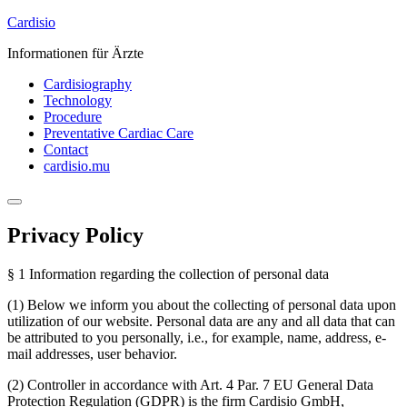
Skip
Cardisio
to
Informationen für Ärzte
content
Cardisiography
Technology
Procedure
Preventative Cardiac Care
Contact
cardisio.mu
Privacy Policy
§ 1 Information regarding the collection of personal data
(1) Below we inform you about the collecting of personal data upon
utilization of our website. Personal data are any and all data that can
be attributed to you personally, i.e., for example, name, address, e-
mail addresses, user behavior.
(2) Controller in accordance with Art. 4 Par. 7 EU General Data
Protection Regulation (GDPR) is the firm Cardisio GmbH,