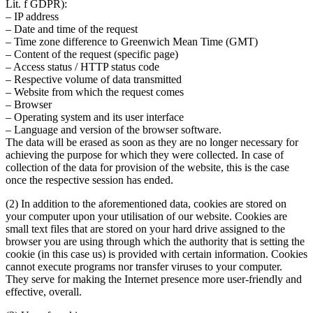
Lit. f GDPR):
– IP address
– Date and time of the request
– Time zone difference to Greenwich Mean Time (GMT)
– Content of the request (specific page)
– Access status / HTTP status code
– Respective volume of data transmitted
– Website from which the request comes
– Browser
– Operating system and its user interface
– Language and version of the browser software.
The data will be erased as soon as they are no longer necessary for
achieving the purpose for which they were collected. In case of
collection of the data for provision of the website, this is the case
once the respective session has ended.
(2) In addition to the aforementioned data, cookies are stored on
your computer upon your utilisation of our website. Cookies are
small text files that are stored on your hard drive assigned to the
browser you are using through which the authority that is setting the
cookie (in this case us) is provided with certain information. Cookies
cannot execute programs nor transfer viruses to your computer.
They serve for making the Internet presence more user-friendly and
effective, overall.