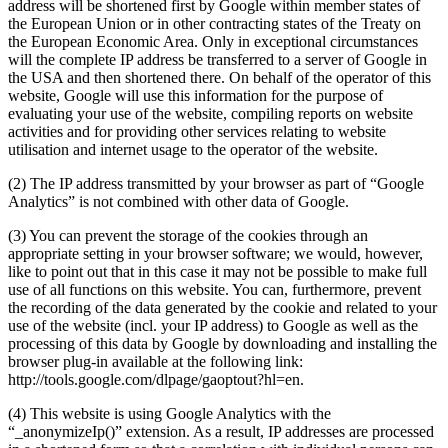
address will be shortened first by Google within member states of
the European Union or in other contracting states of the Treaty on
the European Economic Area. Only in exceptional circumstances
will the complete IP address be transferred to a server of Google in
the USA and then shortened there. On behalf of the operator of this
website, Google will use this information for the purpose of
evaluating your use of the website, compiling reports on website
activities and for providing other services relating to website
utilisation and internet usage to the operator of the website.
(2) The IP address transmitted by your browser as part of “Google
Analytics” is not combined with other data of Google.
(3) You can prevent the storage of the cookies through an
appropriate setting in your browser software; we would, however,
like to point out that in this case it may not be possible to make full
use of all functions on this website. You can, furthermore, prevent
the recording of the data generated by the cookie and related to your
use of the website (incl. your IP address) to Google as well as the
processing of this data by Google by downloading and installing the
browser plug-in available at the following link:
http://tools.google.com/dlpage/gaoptout?hl=en.
(4) This website is using Google Analytics with the
“_anonymizeIp()” extension. As a result, IP addresses are processed